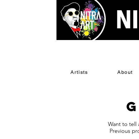
Artists
About
G
Want to tell
Previous pr