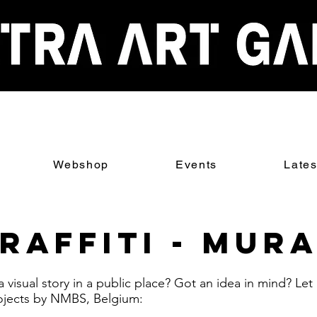
Webshop
Events
Late
raffiti - Mur
 a visual story in a public place? Got an idea in mind? Le
ojects by NMBS, Belgium: