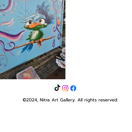
©2024, Nitra Art Gallery.
All rights reserved.