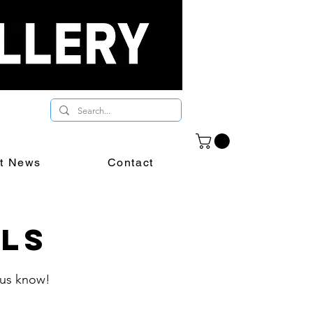
st News
Contact
als
t us know!