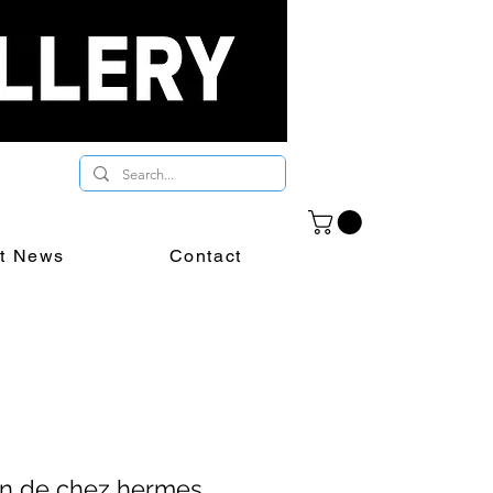
st News
Contact
in de chez hermes