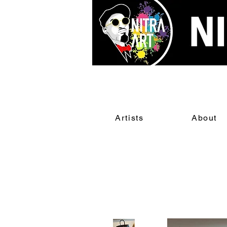
Artists
About