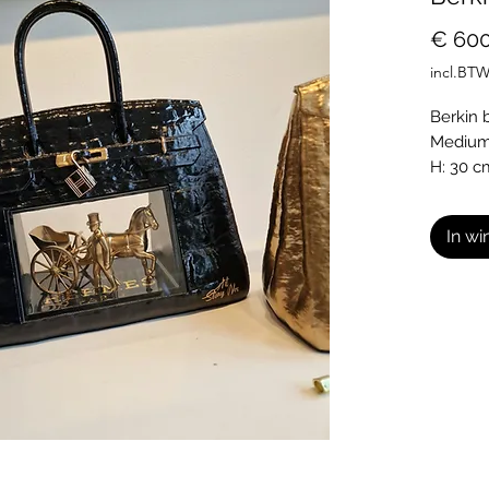
€ 600
incl.BT
Berkin ba
Medium:
H: 30 c
L: 30 c
In w