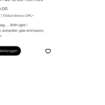
Prijs
,00
W
|
Global delivery DHL+
g ..... With light !
 polyester, glas and epoxy
m
m
inkelwagen