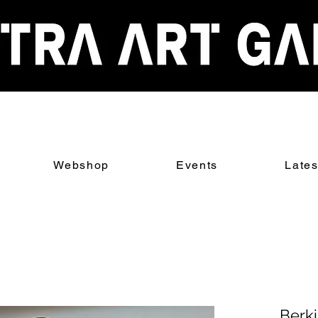
Webshop
Events
Late
Berk