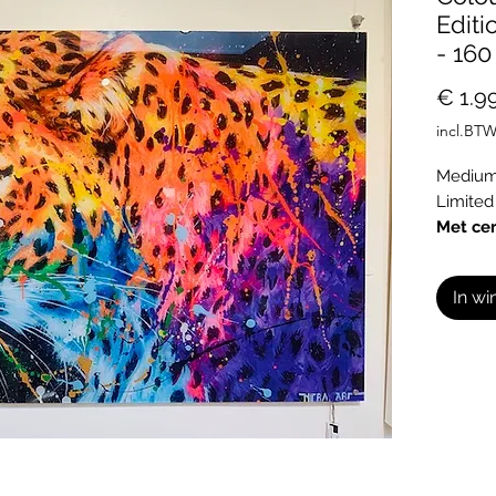
Editi
- 160
€ 1.9
incl.BT
Medium:
Limited
Met cer
In w