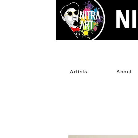
Artists
About