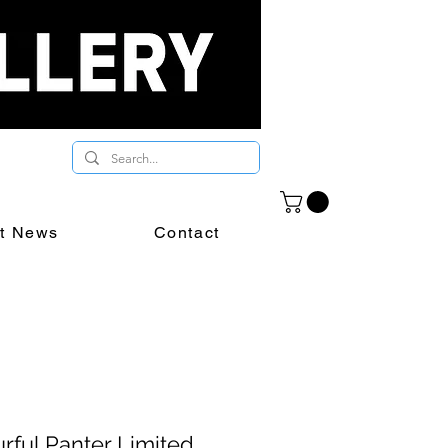
st News
Contact
rful Panter Limited