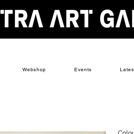
Webshop
Events
Late
Colou