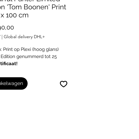
on 'Tom Boonen' Print
 x 100 cm
Prijs
90,00
W
|
Global delivery DHL+
 Print op Plexi (hoog glans)
 Edition genummerd tot 25
tificaat!
inkelwagen