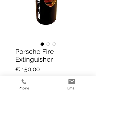
Porsche Fire
Extinguisher
Prijs
€ 150,00
incl.BTW
|
Global delivery DHL+
Phone
Email
In winkelwagen
Selling fast!!