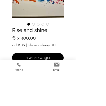
Rise and shine
Prijs
€ 3.300,00
incl.BTW
|
Global delivery DHL+
In winkelwagen
Phone
Email
Medium: Acrylic on canvas
Dize: 120 cm x 80 cm